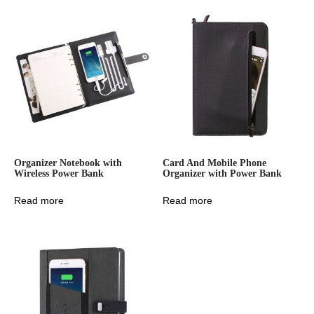
Organizer Notebook with
Card And Mobile Phone
Wireless Power Bank
Organizer with Power Bank
Read more
Read more