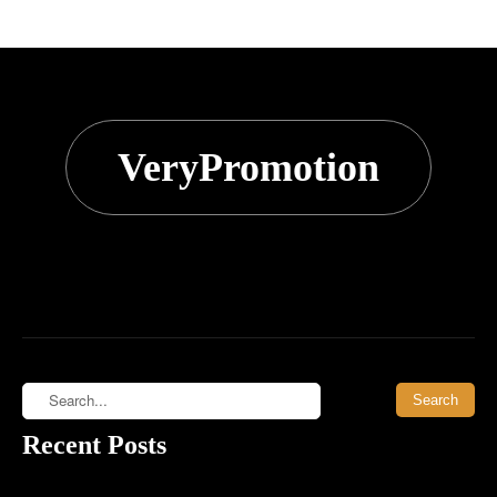
VeryPromotion
Recent Posts