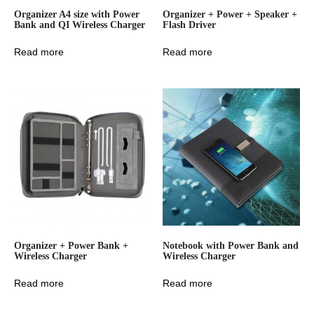
Organizer A4 size with Power
Organizer + Power + Speaker +
Bank and QI Wireless Charger
Flash Driver
Read more
Read more
Organizer + Power Bank +
Notebook with Power Bank and
Wireless Charger
Wireless Charger
Read more
Read more