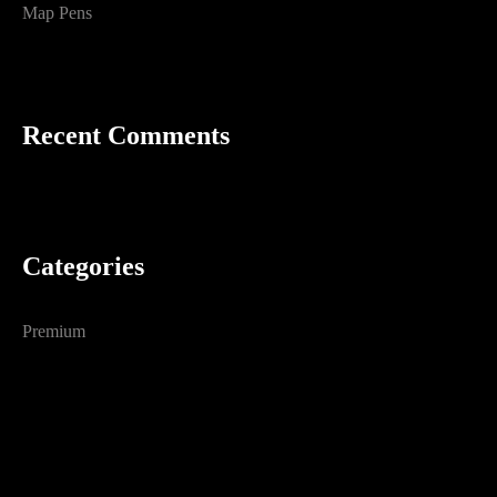
Map Pens
Recent Comments
Categories
Premium