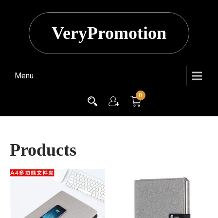
VeryPromotion
Menu
0
Products