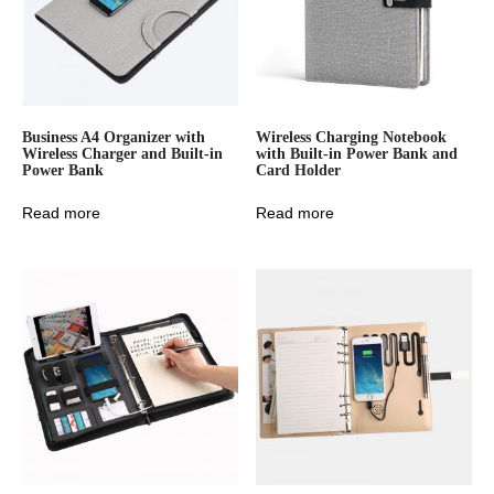
Business A4 Organizer with
Wireless Charging Notebook
Wireless Charger and Built-in
with Built-in Power Bank and
Power Bank
Card Holder
Read more
Read more