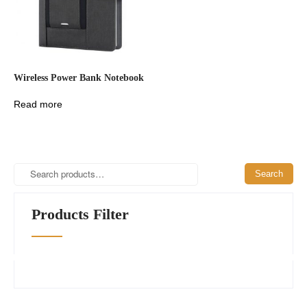
Wireless Power Bank Notebook
Read more
Search
Search
for:
Products Filter